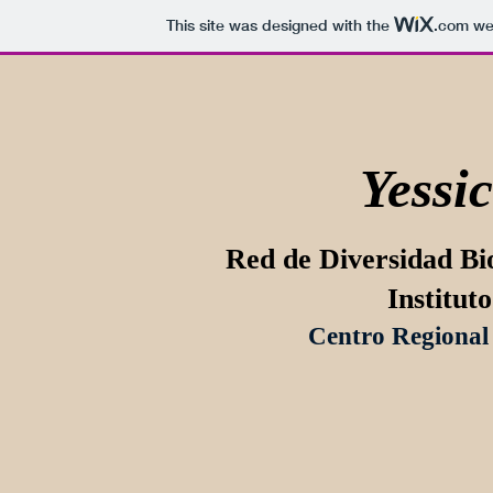
This site was designed with the
.com
web
Yessic
Red de Diversidad Bi
Institut
Centro Regional 