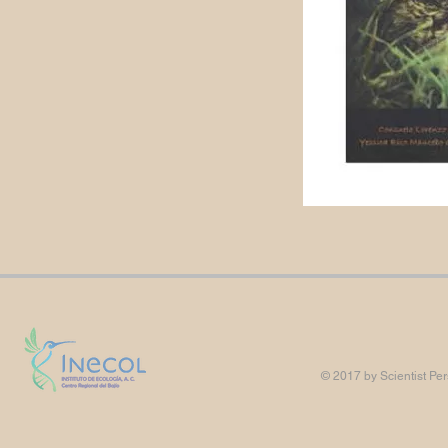
© 2017 by Scientist Per