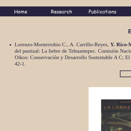
Home
Research
Publications
Lorenzo-Monterrubio C., A. Carrillo-Reyes,
Y. Rico-
del pastizal: La liebre de Tehuantepec. Comisión Naci
Oikos: Conservación y Desarrollo Sustentable A C; El
42-1.